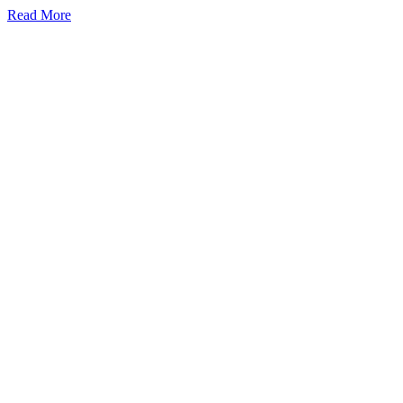
Read More