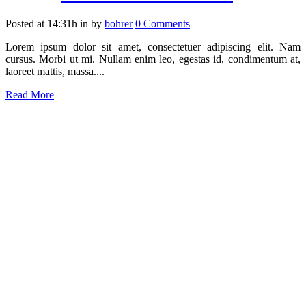
Posted at 14:31h
in
by
bohrer
0 Comments
Lorem ipsum dolor sit amet, consectetuer adipiscing elit. Nam
cursus. Morbi ut mi. Nullam enim leo, egestas id, condimentum at,
laoreet mattis, massa....
Read More