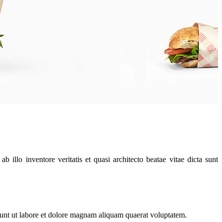
illo inventore veritatis et quasi architecto beatae vitae dicta sunt
dunt ut labore et dolore magnam aliquam quaerat voluptatem.