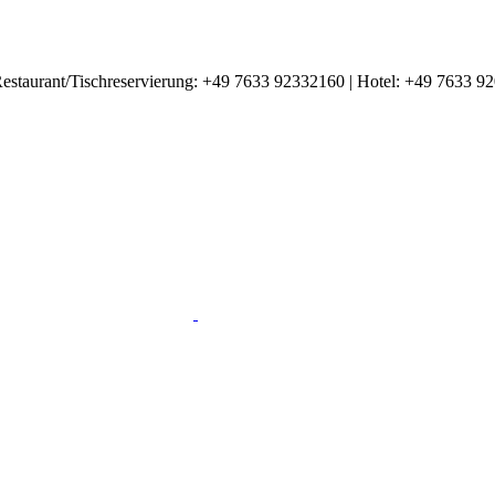
estaurant/Tischreservierung: +49 7633 92332160 | Hotel: +49 7633 9