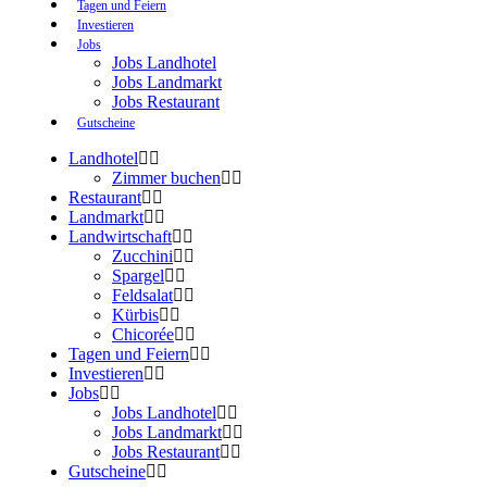
Tagen und Feiern
Investieren
Jobs
Jobs Landhotel
Jobs Landmarkt
Jobs Restaurant
Gutscheine
Landhotel
Zimmer buchen
Restaurant
Landmarkt
Landwirtschaft
Zucchini
Spargel
Feldsalat
Kürbis
Chicorée
Tagen und Feiern
Investieren
Jobs
Jobs Landhotel
Jobs Landmarkt
Jobs Restaurant
Gutscheine