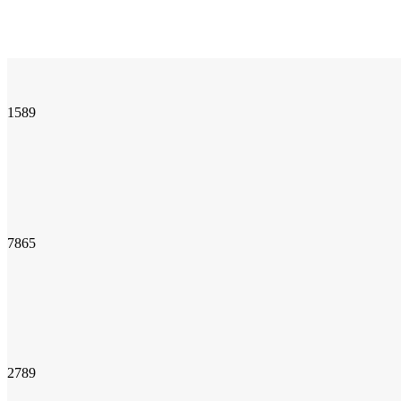
1589
7865
2789