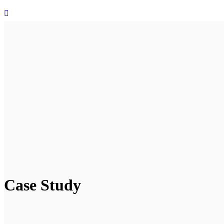
Case Study