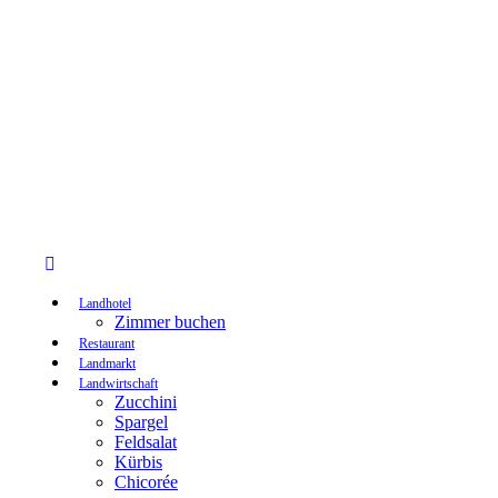
Landhotel
Zimmer buchen
Restaurant
Landmarkt
Landwirtschaft
Zucchini
Spargel
Feldsalat
Kürbis
Chicorée