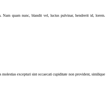
Nam quam nunc, blandit vel, luctus pulvinar, hendrerit id, lorem.
 molestias excepturi sint occaecati cupiditate non provident, similique