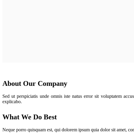
About Our Company
Sed ut perspiciatis unde omnis iste natus error sit voluptatem accu
explicabo.
What We Do Best
Neque porro quisquam est, qui dolorem ipsum quia dolor sit amet, con