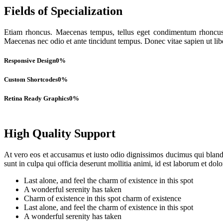
Fields of Specialization
Etiam rhoncus. Maecenas tempus, tellus eget condimentum rhoncus,
Maecenas nec odio et ante tincidunt tempus. Donec vitae sapien ut lib
Responsive Design
0
%
Custom Shortcodes
0
%
Retina Ready Graphics
0
%
High Quality Support
At vero eos et accusamus et iusto odio dignissimos ducimus qui blandit
sunt in culpa qui officia deserunt mollitia animi, id est laborum et dol
Last alone, and feel the charm of existence in this spot
A wonderful serenity has taken
Charm of existence in this spot charm of existence
Last alone, and feel the charm of existence in this spot
A wonderful serenity has taken