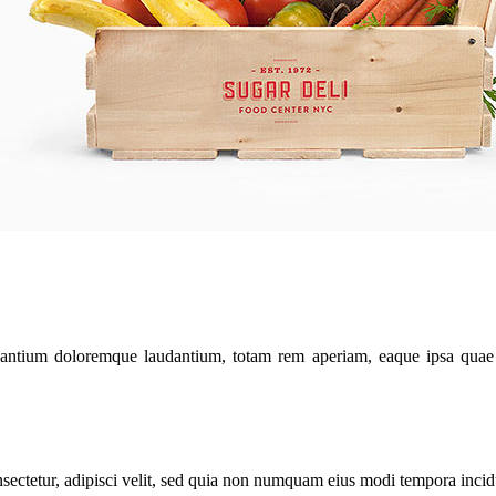
santium doloremque laudantium, totam rem aperiam, eaque ipsa quae ab 
sectetur, adipisci velit, sed quia non numquam eius modi tempora inci