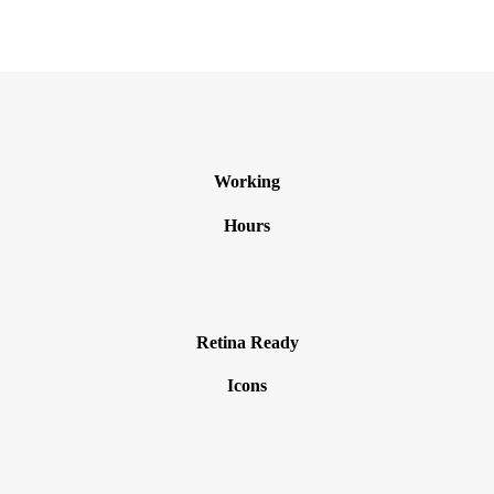
Working
Hours
Retina Ready
Icons