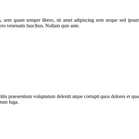
 sem quam semper libero, sit amet adipiscing sem neque sed ipsum. 
ero venenatis faucibus. Nullam quis ante.
iis praesentium voluptatum deleniti atque corrupti quos dolores et quas
orum fuga.