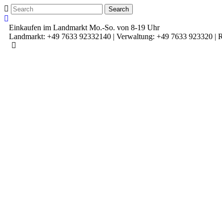
Einkaufen im Landmarkt Mo.-So. von 8-19 Uhr
Landmarkt: +49 7633 92332140 | Verwaltung: +49 7633 923320 | R